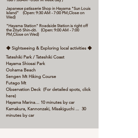
Japanese patisserie Shop in Hayama "Sun Louis
Island" (Open: 9:30 AM - 7:00 PM,Close on
Wed)
"Hayama Station" Roadside Station is right off
the Zōyō Shin-dō. (Open: 9:00 AM - 7:00
PM,Close on Wed)
◆ Sightseeing & Exploring local activities ◆
Tateshiki Park / Tateshiki Coast
Hayama Shiosai Park
Oohama Beach
Sengen Mt Hiking Course
Futago Mt
Observation Deck (For detailed spots, click
here)
Hayama Marina… 10 minutes by car
Kamakura, Kannonzaki, Misakiguchi ... 30
minutes by car