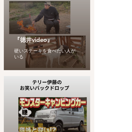
『徳井video』
硬いステーキを食べたい人が
いる