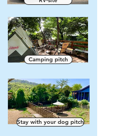
RV-site
Camping pitch
Stay with your dog pitch