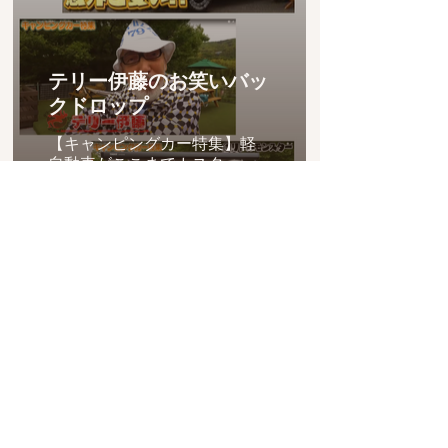
テリー伊藤のお笑いバッ
クドロップ
【キャンピングカー特集】軽
自動車がここまでカスタ
ム！？値段は想像以上
に・・・
project LNES