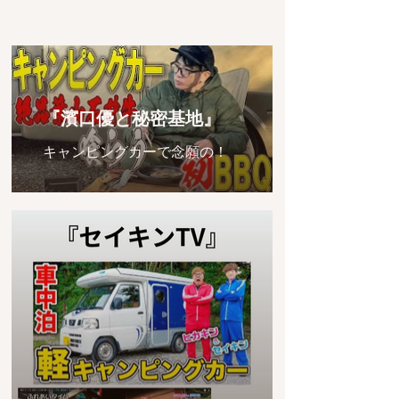
『濱口優と秘密基地』
キャンピングカーで念願の！