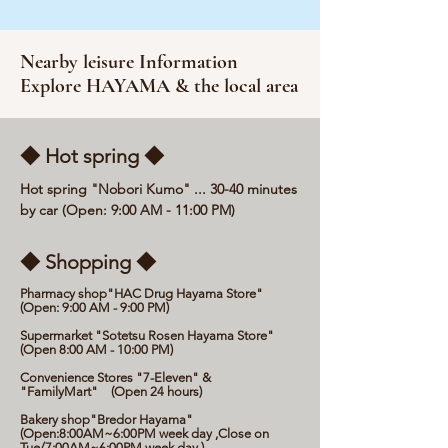
Nearby leisure Information
Explore HAYAMA & the local area
◆ Hot spring ◆
Hot spring "Nobori Kumo" ... 30-40 minutes
by car (Open: 9:00 AM - 11:00 PM)
◆ Shopping ◆
Pharmacy shop"HAC Drug Hayama Store"
(Open: 9:00 AM - 9:00 PM)
Supermarket "Sotetsu Rosen Hayama Store"
(Open 8:00 AM - 10:00 PM)
Convenience Stores "7-Eleven" &
"FamilyMart" (Open 24 hours)
Bakery shop"Bredor Hayama"
(Open:8:00AM~6:00PM week day ,Close on
Tue/7:00AM~6:00PM week day )