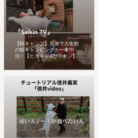
『Seikin TV』
【軽キャンプ】兄弟で人生初
の軽キャンピングカー車中
泊！【ヒカキン&セイキン】