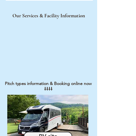
Our Services & Facility Information
Pitch types information & Booking online now
⇩
​⇩⇩⇩