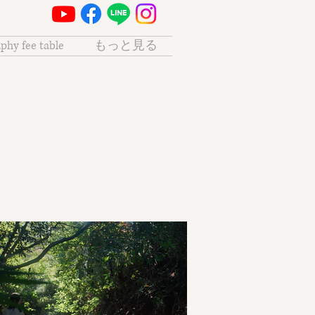
phy fee table
もっと見る