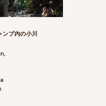
ャンプ内の小川
n,
ma
m