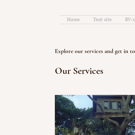
Home
Tent site
RV-s
Explore our services and get in t
Our Services