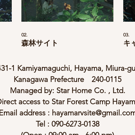
02.
03.
森林サイト
キ
431-1 Kamiyamaguchi, Hayama, Miura-gu
Kanagawa Prefecture 240-0115
Managed by: Star Home Co. , Ltd.
irect access to Star Forest Camp Haya
Email address :
hayamarvsite@gmail.co
Tel : 090-6273-0138
(Open : 09:00 am - 6:00 pm)