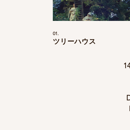
01.
ツリーハウス
1
D