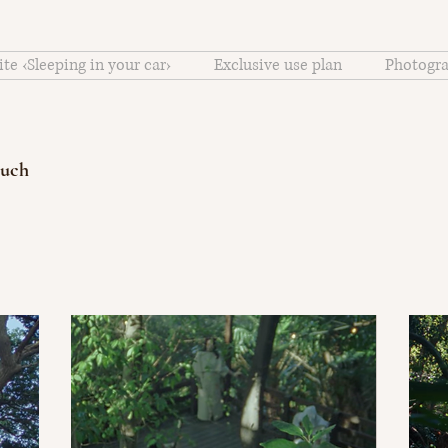
ite ‹Sleeping in your car›
Exclusive use plan
Photogra
ouch