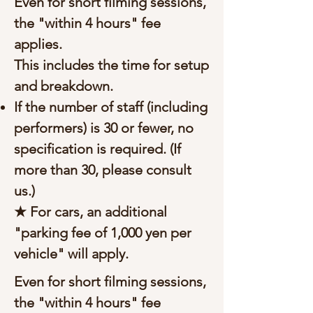
Even for short filming sessions,
the "within 4 hours" fee
applies.
This includes the time for setup
and breakdown.
If the number of staff (including
performers) is 30 or fewer, no
specification is required. (If
more than 30, please consult
us.)
★ For cars, an additional
"parking fee of 1,000 yen per
vehicle" will apply.
Even for short filming sessions,
the "within 4 hours" fee