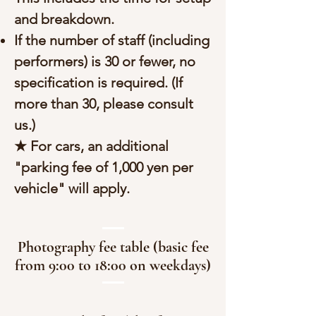
and breakdown.
If the number of staff (including
performers) is 30 or fewer, no
specification is required. (If
more than 30, please consult
us.)
★ For cars, an additional
"parking fee of 1,000 yen per
vehicle" will apply.
Photography fee table (basic fee
from 9:00 to 18:00 on weekdays)