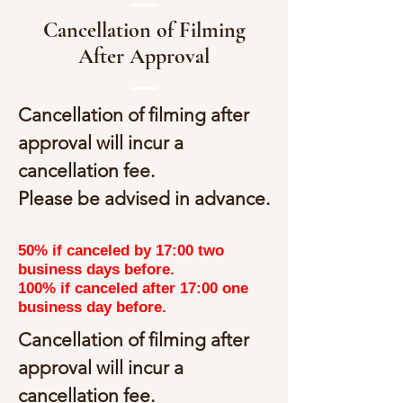
Cancellation of Filming
After Approval
Cancellation of filming after
approval will incur a
cancellation fee.
Please be advised in advance.
50% if canceled by 17:00 two
business days before.
100% if canceled after 17:00 one
business day before.
Cancellation of filming after
approval will incur a
cancellation fee.