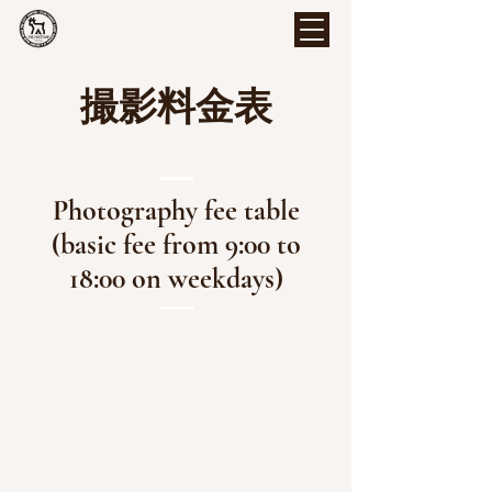
撮影料金表
Photography fee table
(basic fee from 9:00 to
18:00 on weekdays)