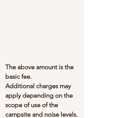
The above amount is the
basic fee.
Additional charges may
apply depending on the
scope of use of the
campsite and noise levels.