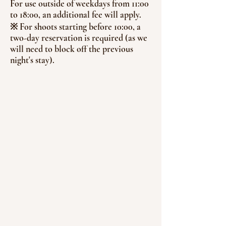
For use outside of weekdays from 11:00
to 18:00, an additional fee will apply.
※ For shoots starting before 10:00, a
two-day reservation is required (as we
will need to block off the previous
night's stay).