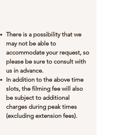
There is a possibility that we
may not be able to
accommodate your request, so
please be sure to consult with
us in advance.
In addition to the above time
slots, the filming fee will also
be subject to additional
charges during peak times
(excluding extension fees).