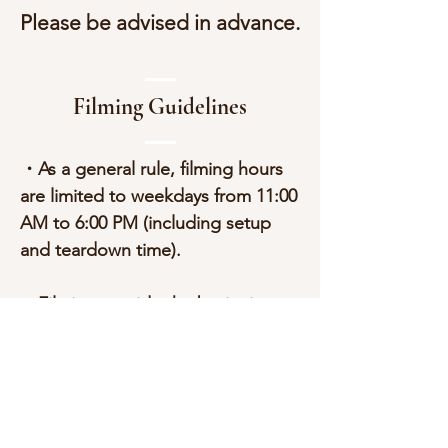
Please be advised in advance.
Filming Guidelines
・As a general rule, filming hours
are limited to weekdays from 11:00
AM to 6:00 PM (including setup
and teardown time).
・Filming outside the basic time
slot will incur additional charges,
including weekends and public
holidays.
・A cancellation fee will apply if