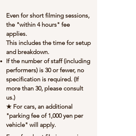
Even for short filming sessions,
the "within 4 hours" fee
applies.
This includes the time for setup
and breakdown.
If the number of staff (including
performers) is 30 or fewer, no
specification is required. (If
more than 30, please consult
us.)
★ For cars, an additional
"parking fee of 1,000 yen per
vehicle" will apply.