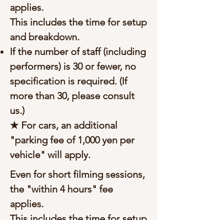
applies.
This includes the time for setup
and breakdown.
If the number of staff (including
performers) is 30 or fewer, no
specification is required. (If
more than 30, please consult
us.)
★ For cars, an additional
"parking fee of 1,000 yen per
vehicle" will apply.
Even for short filming sessions,
the "within 4 hours" fee
applies.
This includes the time for setup